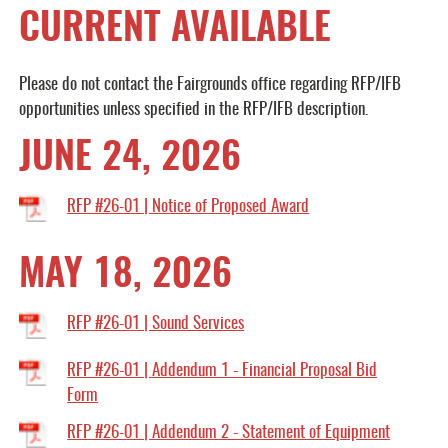
CURRENT AVAILABLE
Please do not contact the Fairgrounds office regarding RFP/IFB
opportunities unless specified in the RFP/IFB description.
JUNE 24, 2026
RFP #26-01 | Notice of Proposed Award
MAY 18, 2026
RFP #26-01 | Sound Services
RFP #26-01 | Addendum 1 - Financial Proposal Bid
Form
RFP #26-01 | Addendum 2 - Statement of Equipment