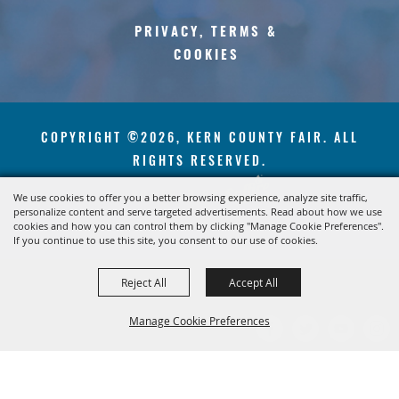
PRIVACY, TERMS &
COOKIES
COPYRIGHT ©2026, KERN COUNTY FAIR. ALL
RIGHTS RESERVED.
POWERED BY
We use cookies to offer you a better browsing experience, analyze site traffic,
personalize content and serve targeted advertisements. Read about how we use
cookies and how you can control them by clicking "Manage Cookie Preferences".
If you continue to use this site, you consent to our use of cookies.
Reject All
Accept All
Manage Cookie Preferences