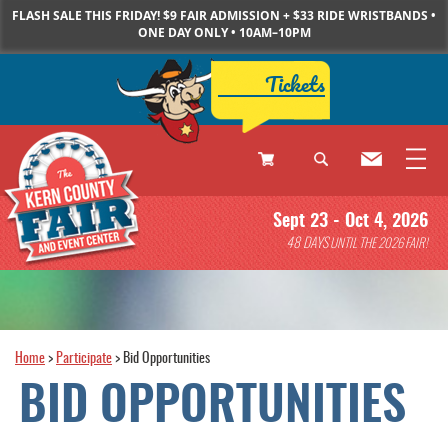
FLASH SALE THIS FRIDAY! $9 FAIR ADMISSION + $33 RIDE WRISTBANDS •
ONE DAY ONLY • 10AM–10PM
Tickets
0
Sept 23 - Oct 4, 2026
Items
48
DAYS
UNTIL THE 2026 FAIR!
Home
>
Participate
>
Bid Opportunities
BID OPPORTUNITIES