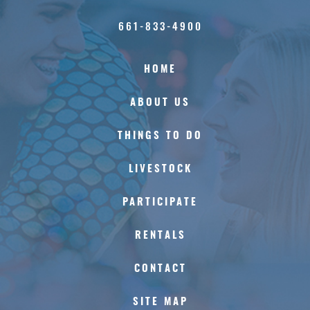
661-833-4900
HOME
ABOUT US
THINGS TO DO
LIVESTOCK
PARTICIPATE
RENTALS
CONTACT
SITE MAP