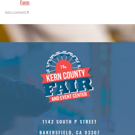
Form
Select Language
▼
1142 SOUTH P STREET
BAKERSFIELD, CA 93307