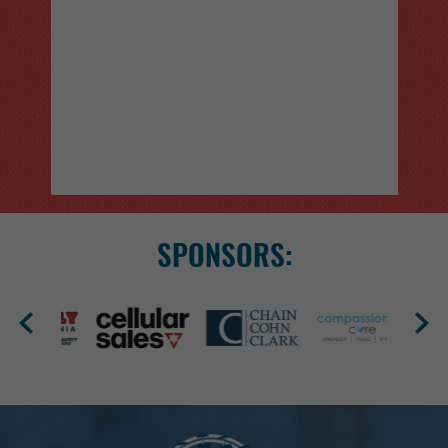
PRCA RODEO
Sept 24 - Sept 26, 2026
Catch three nights of PRCA Rodeo action at the
Kern County Fair, September 24–26 at 7:30 PM.
SPONSORS:
Box seats, general admissio...
More