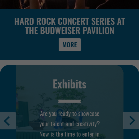
HARD ROCK CONCERT SERIES AT
THE BUDWEISER PAVILION
MORE
Exhibits
Are you ready to showcase
your talent and creativity?
Now is the time to enter in