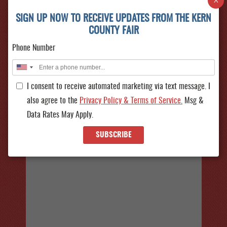
X
FLASH SALE!
Sept 23 - Oct 04, 2026
SIGN UP NOW TO RECEIVE UPDATES FROM THE KERN
Don’t miss our biggest FLASH SALE of the year—
COUNTY FAIR
Friday, August 7 from 10AM–10PM! Get $9 Fair
Phone Number
Admission (reg. $15) and, $33...
SEE ALL
More
EVENTS
I consent to receive automated marketing via text message. I
also agree to the
Privacy Policy & Terms of Service.
Msg &
Data Rates May Apply.
SUBSCRIBE
ERNEST
Sept 23, 2026
ERNEST is bringing his country hits to the Kern
County Fair! See him live at the Hard Rock Casino
Tejon Concert Series a...
More