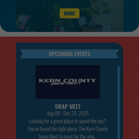
the 2026 Kern County Fair!
MORE
SWAP MEET
Aug 08 - Dec 29, 2026
Looking for a great place to spend the day?
You've found the right place. The Kern County
Swap Meet is great for the who...