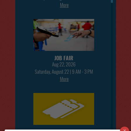
More
JOB FAIR
Aug 22, 2026
Saturday, August 22 | 9 AM - 3 PM
More