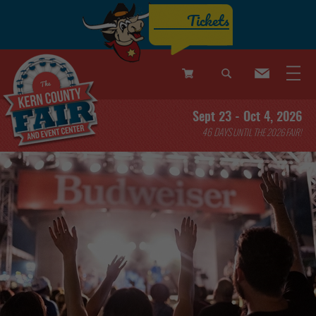
Tickets
0
Sept 23 - Oct 4, 2026
Items
46
DAYS
UNTIL THE 2026 FAIR!