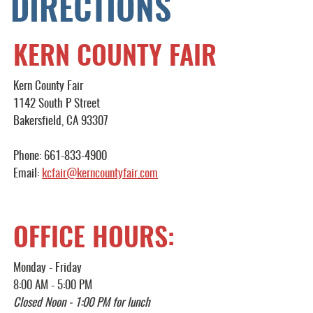
DIRECTIONS
KERN COUNTY FAIR
Kern County Fair
1142 South P Street
Bakersfield, CA 93307
Phone: 661-833-4900
Email:
kcfair@kerncountyfair.com
OFFICE HOURS:
Monday - Friday
8:00 AM - 5:00 PM
Closed Noon - 1:00 PM for lunch