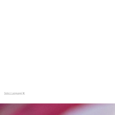
Select Language
▼