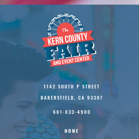
1142 SOUTH P STREET
BAKERSFIELD, CA 93307
661-833-4900
HOME