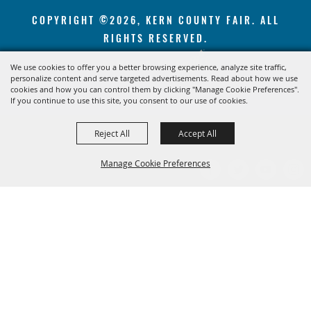
COPYRIGHT ©2026, KERN COUNTY FAIR. ALL
RIGHTS RESERVED.
POWERED BY
We use cookies to offer you a better browsing experience, analyze site traffic,
personalize content and serve targeted advertisements. Read about how we use
cookies and how you can control them by clicking "Manage Cookie Preferences".
If you continue to use this site, you consent to our use of cookies.
Reject All
Accept All
Manage Cookie Preferences
BACK TO
TOP