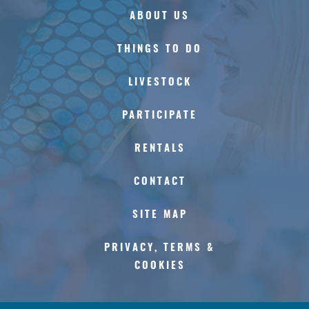
ABOUT US
THINGS TO DO
LIVESTOCK
PARTICIPATE
RENTALS
CONTACT
SITE MAP
PRIVACY, TERMS &
COOKIES