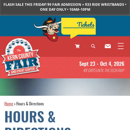
FLASH SALE THIS FRIDAY! $9 FAIR ADMISSION + $33 RIDE WRISTBANDS •
ONE DAY ONLY • 10AM–10PM
Tickets
0
Sept 23 - Oct 4, 2026
Items
48
DAYS
UNTIL THE 2026 FAIR!
Home
>
Hours & Directions
HOURS &