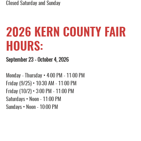
Closed Saturday and Sunday
2026 KERN COUNTY FAIR
HOURS:
September 23 - October 4, 2026
Monday - Thursday • 4:00 PM - 11:00 PM
Friday (9/25) • 10:30 AM - 11:00 PM
Friday (10/2) • 3:00 PM - 11:00 PM
Saturdays • Noon - 11:00 PM
Sundays • Noon - 10:00 PM