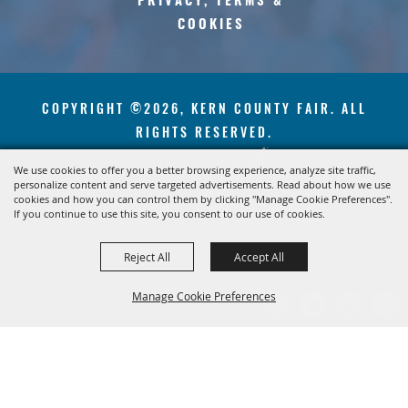
PRIVACY, TERMS &
COOKIES
COPYRIGHT ©2026, KERN COUNTY FAIR. ALL
RIGHTS RESERVED.
POWERED BY
We use cookies to offer you a better browsing experience, analyze site traffic,
personalize content and serve targeted advertisements. Read about how we use
cookies and how you can control them by clicking "Manage Cookie Preferences".
If you continue to use this site, you consent to our use of cookies.
Reject All
Accept All
Manage Cookie Preferences
BACK TO
TOP