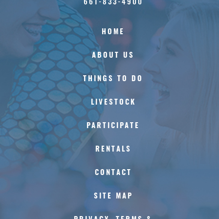
661-833-4900
HOME
ABOUT US
THINGS TO DO
LIVESTOCK
PARTICIPATE
RENTALS
CONTACT
SITE MAP