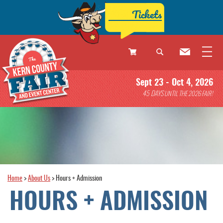
Tickets
0
Sept 23 - Oct 4, 2026
Items
45
DAYS
UNTIL THE 2026 FAIR!
Home
>
About Us
>
Hours + Admission
HOURS + ADMISSION