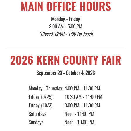
MAIN OFFICE HOURS
Monday - Friday
8:00 AM - 5:00 PM
*Closed 12:00 - 1:00 for lunch
2026 KERN COUNTY FAIR
September 23 - October 4, 2026
Monday - Thursday
4:00 PM - 11:00 PM
Friday (9/25)
10:30 AM - 11:00 PM
Friday (10/2)
3:00 PM - 11:00 PM
Saturdays
Noon - 11:00 PM
Sundays
Noon - 10:00 PM