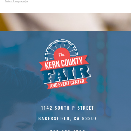
Select Language
▼
1142 SOUTH P STREET
BAKERSFIELD, CA 93307