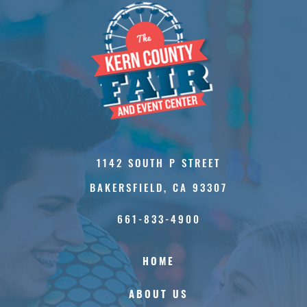
1142 SOUTH P STREET
BAKERSFIELD, CA 93307
661-833-4900
HOME
ABOUT US