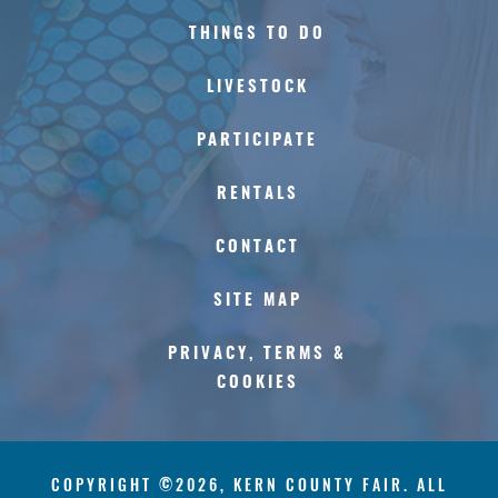
THINGS TO DO
LIVESTOCK
PARTICIPATE
RENTALS
CONTACT
SITE MAP
PRIVACY, TERMS &
COOKIES
COPYRIGHT ©2026, KERN COUNTY FAIR. ALL