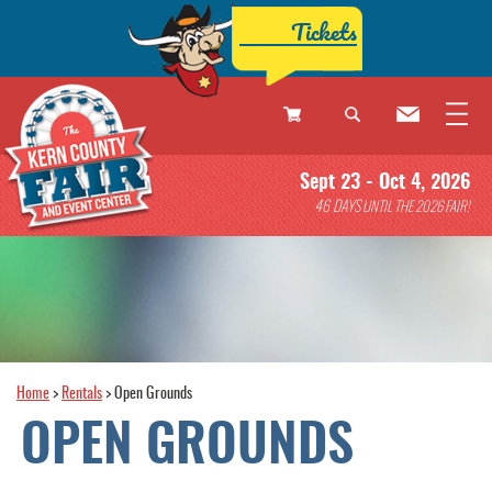
Tickets
0
Sept 23 - Oct 4, 2026
Items
46
DAYS
UNTIL THE 2026 FAIR!
Home
>
Rentals
>
Open Grounds
OPEN GROUNDS