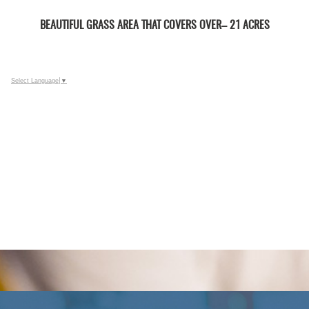
BEAUTIFUL GRASS AREA THAT COVERS OVER– 21 ACRES
Select Language
▼