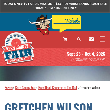
TODAY ONLY! $9 FAIR ADMISSION + $33 RIDE WRISTBANDS FLASH SALE
• 10AM–10PM • ONLINE ONLY
Tickets
0
Sept 23 - Oct 4, 2026
Items
47
DAYS
UNTIL THE 2026 FAIR!
Events
>
Kern County Fair
>
Hard Rock Concerts at The Bud
>
Gretchen Wilson
GRETCHEN WILSON