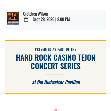
Gretchen Wilson
Sept 28, 2026
|
8:00 PM
ADD
TO
Google
Calendar
Outlook
Calendar
PRESENTED AS PART OF THE
HARD ROCK CASINO TEJON
CONCERT SERIES
at the Budweiser Pavilion