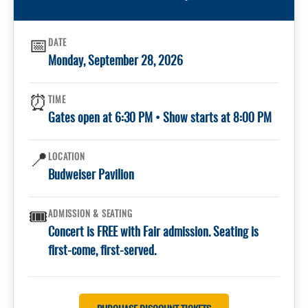
📅
DATE
Monday, September 28, 2026
⏰
TIME
Gates open at 6:30 PM • Show starts at 8:00 PM
📍
LOCATION
Budweiser Pavilion
🎟️
ADMISSION & SEATING
Concert is FREE with Fair admission. Seating is
first-come, first-served.