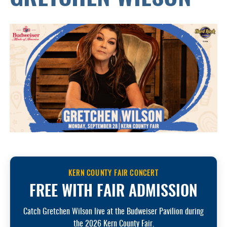
KERN COUNTY FAIR CONCERT
FREE WITH FAIR ADMISSION
Catch Gretchen Wilson live at the Budweiser Pavilion during
the 2026 Kern County Fair.