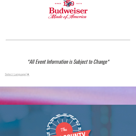
*All Event Information is Subject to Change*
Select Language
▼