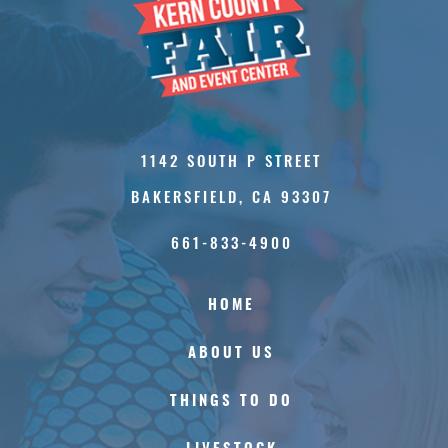
1142 SOUTH P STREET
BAKERSFIELD, CA 93307
661-833-4900
HOME
ABOUT US
THINGS TO DO