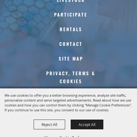
LIVESTOCK
PARTICIPATE
RENTALS
CONTACT
SITE MAP
PRIVACY, TERMS &
COOKIES
We use cookies to offer you a better browsing experience, analyze site traffic,
personalize content and serve targeted advertisements. Read about how we use
cookies and how you can control them by clicking "Manage Cookie Preferences".
COPYRIGHT ©2026, KERN COUNTY FAIR. ALL
If you continue to use this site, you consent to our use of cookies.
RIGHTS RESERVED.
Reject All
Accept All
POWERED BY