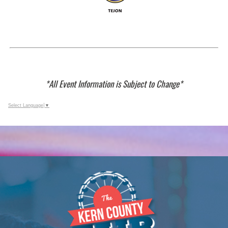
*All Event Information is Subject to Change*
Select Language
▼