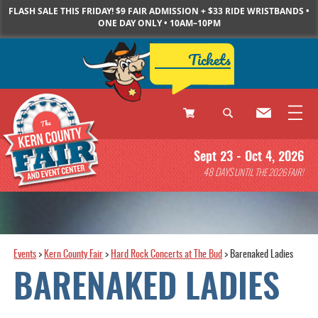
FLASH SALE THIS FRIDAY! $9 FAIR ADMISSION + $33 RIDE WRISTBANDS •
ONE DAY ONLY • 10AM–10PM
Tickets
0
Sept 23 - Oct 4, 2026
Items
48
DAYS
UNTIL THE 2026 FAIR!
Events
>
Kern County Fair
>
Hard Rock Concerts at The Bud
>
Barenaked Ladies
BARENAKED LADIES