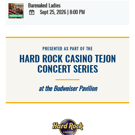
Barenaked Ladies
Sept 25, 2026
|
8:00 PM
ADD
TO
Google
Calendar
Outlook
Calendar
PRESENTED AS PART OF THE
HARD ROCK CASINO TEJON
CONCERT SERIES
at the Budweiser Pavilion