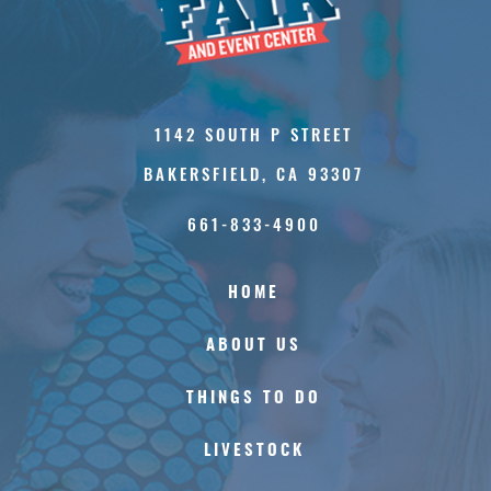
1142 SOUTH P STREET
BAKERSFIELD, CA 93307
661-833-4900
HOME
ABOUT US
THINGS TO DO
LIVESTOCK