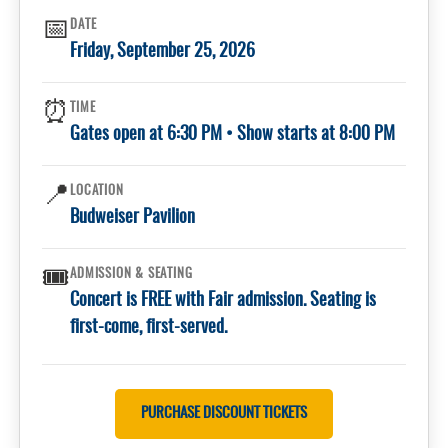
📅
DATE
Friday, September 25, 2026
⏰
TIME
Gates open at 6:30 PM • Show starts at 8:00 PM
📍
LOCATION
Budweiser Pavilion
🎟️
ADMISSION & SEATING
Concert is FREE with Fair admission. Seating is
first-come, first-served.
PURCHASE DISCOUNT TICKETS