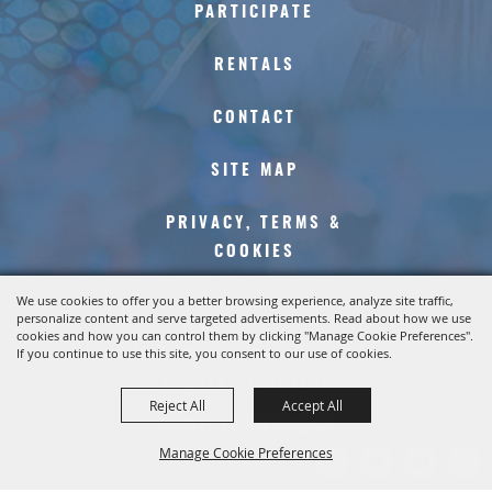
PARTICIPATE
RENTALS
CONTACT
SITE MAP
PRIVACY, TERMS &
COOKIES
We use cookies to offer you a better browsing experience, analyze site traffic,
personalize content and serve targeted advertisements. Read about how we use
cookies and how you can control them by clicking "Manage Cookie Preferences".
COPYRIGHT ©2026, KERN COUNTY FAIR. ALL
If you continue to use this site, you consent to our use of cookies.
RIGHTS RESERVED.
Reject All
Accept All
POWERED BY
Manage Cookie Preferences