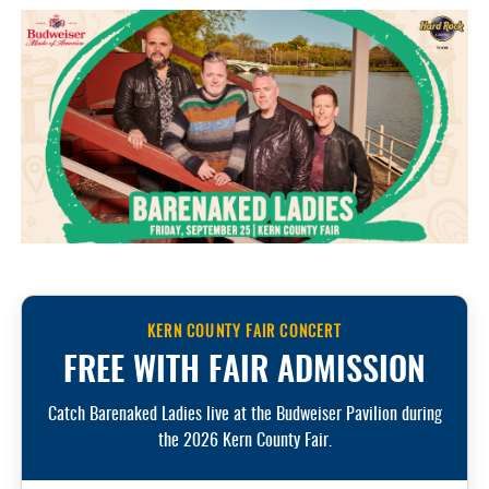
KERN COUNTY FAIR CONCERT
FREE WITH FAIR ADMISSION
Catch Barenaked Ladies live at the Budweiser Pavilion during
the 2026 Kern County Fair.