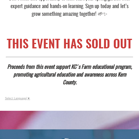
expert guidance and hands-on learning. Sign up today and let’s
grow something amazing together! 🌱✨
THIS EVENT HAS SOLD OUT
Proceeds from this event support KC's Farm educational program,
promoting agricultural education and awareness across Kern
County.
Select Language
▼