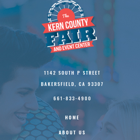
1142 SOUTH P STREET
BAKERSFIELD, CA 93307
661-833-4900
HOME
ABOUT US