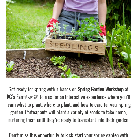
Get ready for spring with a hands-on
Spring Garden Workshop
at
KC’s Farm
! 🌿🌸 Join us for an interactive experience where you’ll
learn what to plant, where to plant, and how to care for your spring
garden. Participants will plant a variety of seeds to take home,
nurturing them until they’re ready to transplant into their garden.
Don’t miss this opportunity to kick-start your spring garden with