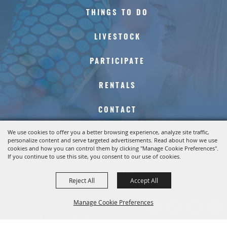
THINGS TO DO
LIVESTOCK
PARTICIPATE
RENTALS
CONTACT
We use cookies to offer you a better browsing experience, analyze site traffic,
SITE MAP
personalize content and serve targeted advertisements. Read about how we use
cookies and how you can control them by clicking "Manage Cookie Preferences".
If you continue to use this site, you consent to our use of cookies.
PRIVACY, TERMS &
COOKIES
Reject All
Accept All
Manage Cookie Preferences
COPYRIGHT ©2026, KERN COUNTY FAIR. ALL