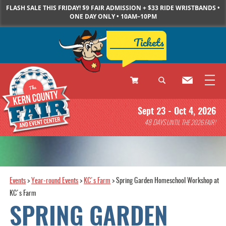
FLASH SALE THIS FRIDAY! $9 FAIR ADMISSION + $33 RIDE WRISTBANDS •
ONE DAY ONLY • 10AM–10PM
Tickets
0
Sept 23 - Oct 4, 2026
Items
48
DAYS
UNTIL THE 2026 FAIR!
Events
>
Year-round Events
>
KC's Farm
>
Spring Garden Homeschool Workshop at
KC's Farm
SPRING GARDEN