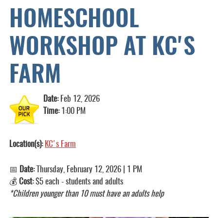
HOMESCHOOL
WORKSHOP AT KC'S
FARM
Date:
Feb 12, 2026
Time:
1:00 PM
Location(s):
KC's Farm
📅
Date:
Thursday, February 12, 2026 | 1 PM
💰
Cost:
$5 each - students and adults
*Children younger than 10 must have an adults help