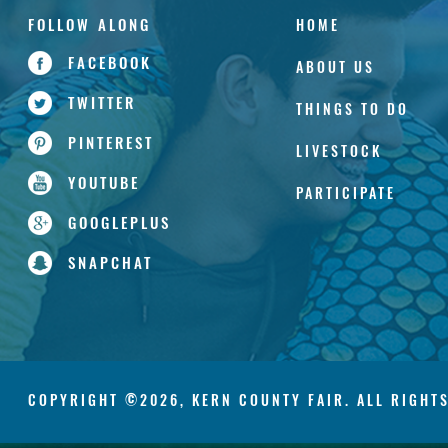
HOME
FACEBOOK
ABOUT US
TWITTER
THINGS TO DO
PINTEREST
LIVESTOCK
YOUTUBE
PARTICIPATE
GOOGLEPLUS
SNAPCHAT
COPYRIGHT ©2026, KERN COUNTY FAIR. ALL RIGHT