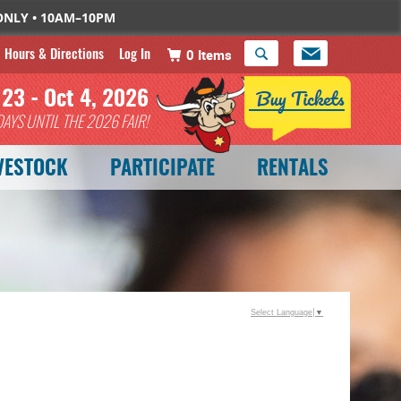
 ONLY • 10AM–10PM
Hours & Directions
Log In
0 Items
 23 - Oct 4, 2026
DAYS
UNTIL THE 2026 FAIR!
VESTOCK
PARTICIPATE
RENTALS
Select Language
▼