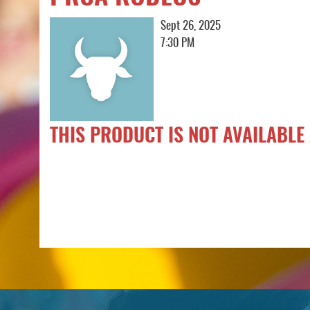
Sept 26, 2025
7:30 PM
THIS PRODUCT IS NOT AVAILABLE 