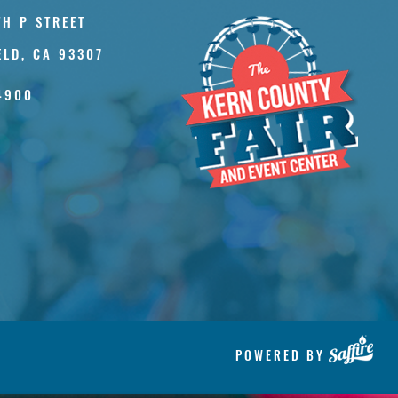
TH P STREET
ELD, CA 93307
4900
POWERED BY