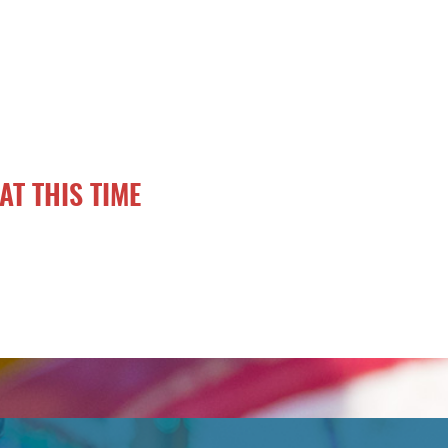
AT THIS TIME