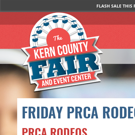
FLASH SALE THIS 
FRIDAY PRCA RODE
PRCA RODEOS