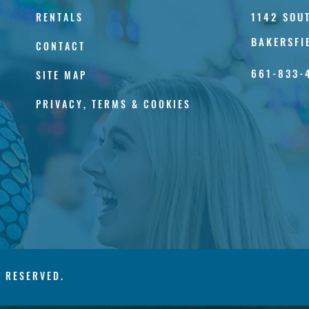
1142 SOU
RENTALS
BAKERSFI
CONTACT
661-833-
SITE MAP
PRIVACY, TERMS & COOKIES
S RESERVED.