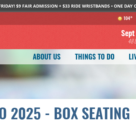
FRIDAY! $9 FAIR ADMISSION + $33 RIDE WRISTBANDS • ONE DAY
104°
SEARCH
GET UPDATES
Sept
48
ABOUT US
THINGS TO DO
LI
O 2025 - BOX SEATING